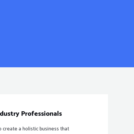
ndustry Professionals
create a holistic business that