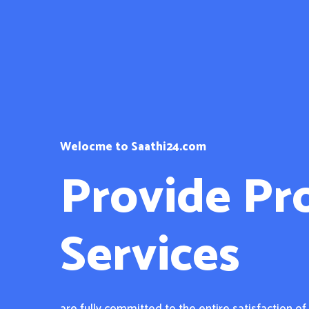
Welocme to Saathi24.com
Provide Pr
Services