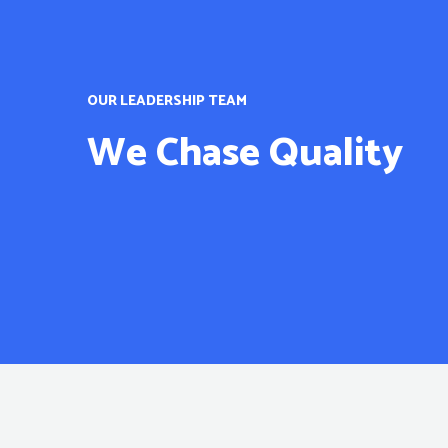
OUR LEADERSHIP TEAM
We Chase Quality