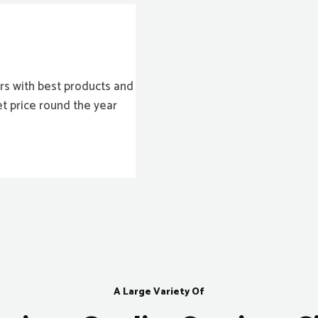
rs with best products and
et price round the year
A Large Variety Of