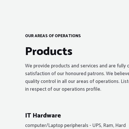
OUR AREAS OF OPERATIONS
Products
We provide products and services and are fully 
satisfaction of our honoured patrons. We believe
quality control in all our areas of operations. L
in respect of our operations profile.
IT Hardware
computer/Laptop peripherals - UPS, Ram, Hard