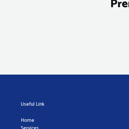
Pre
Useful Link
Home
Services