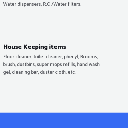
Water dispensers, R.O./Water filters.
House Keeping items
Floor cleaner, toilet cleaner, phenyl, Brooms,
brush, dustbins, super mops refills, hand wash
gel, cleaning bar, duster cloth, etc.