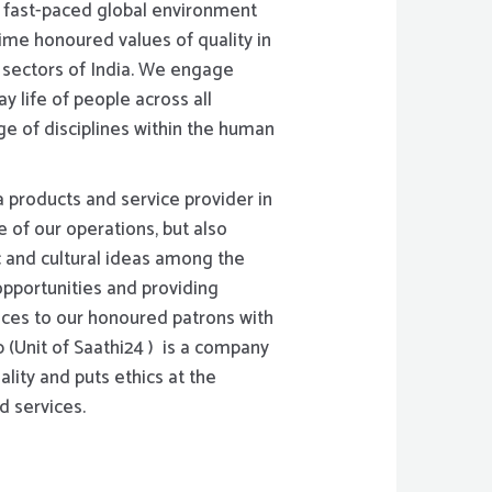
s fast-paced global environment
ime honoured values of quality in
l sectors of India. We engage
y life of people across all
nge of disciplines within the human
 products and service provider in
e of our operations, but also
 and cultural ideas among the
pportunities and providing
ices to our honoured patrons with
p (Unit of Saathi24 ) is a company
ality and puts ethics at the
d services.