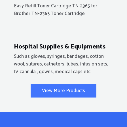
Easy Refill Toner Cartridge TN 2365 for
Brother TN-2365 Toner Cartridge
Hospital Supplies & Equipments
Such as gloves, syringes, bandages, cotton
wool, sutures, catheters, tubes, infusion sets,
IV cannula , gowns, medical caps etc
View More Products