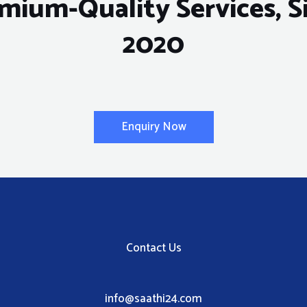
mium-Quality Services, S
2020
Enquiry Now
Contact Us
info@saathi24.com