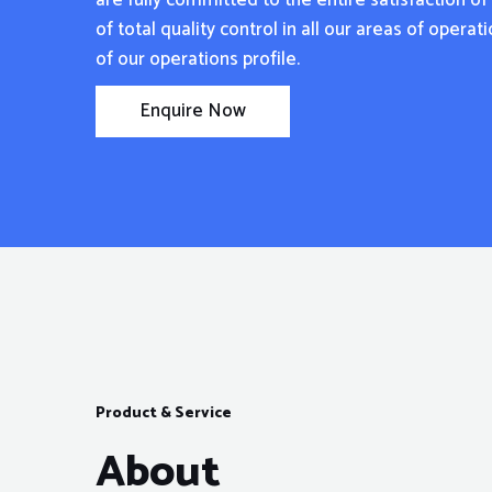
are fully committed to the entire satisfaction o
of total quality control in all our areas of opera
of our operations profile.
Enquire Now
Product & Service
About