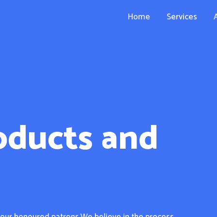
Home
Services
oducts and