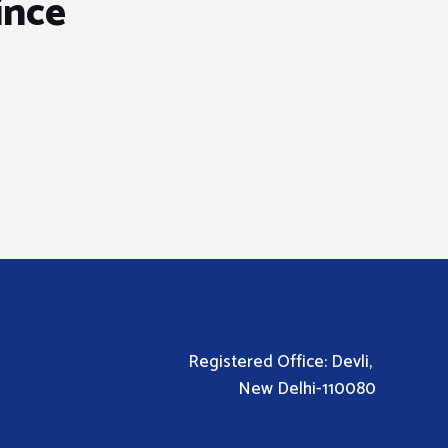
ince
Registered Office: Devli,
New Delhi-110080