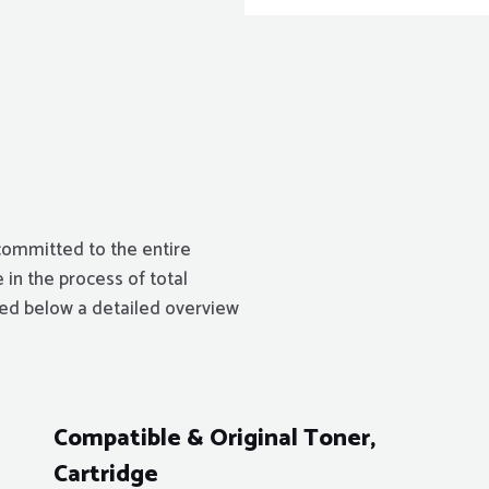
committed to the entire
 in the process of total
isted below a detailed overview
Compatible & Original Toner,
Cartridge