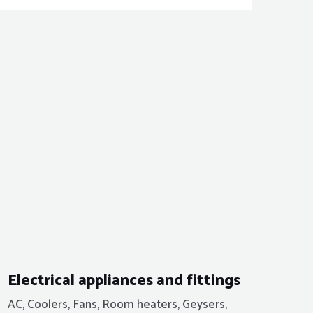
Electrical appliances and fittings
AC, Coolers, Fans, Room heaters, Geysers,