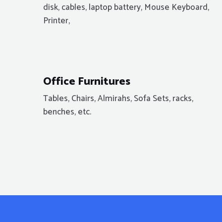
disk, cables, laptop battery, Mouse Keyboard,
Printer,
Office Furnitures
Tables, Chairs, Almirahs, Sofa Sets, racks,
benches, etc.