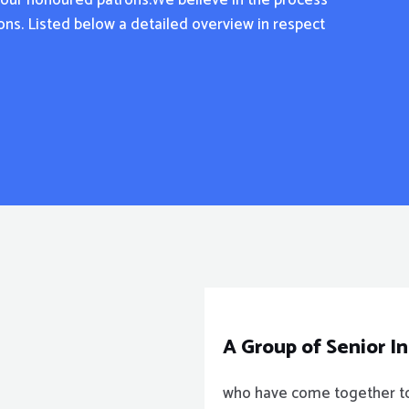
f our honoured patrons.We believe in the process
tions. Listed below a detailed overview in respect
A Group of Senior I
who have come together to 