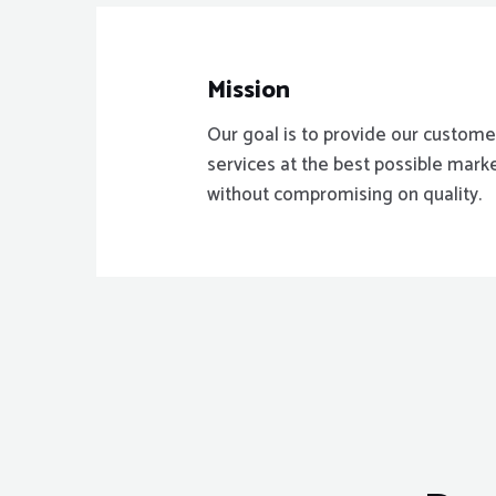
Mission
Our goal is to provide our custome
services at the best possible mark
without compromising on quality.