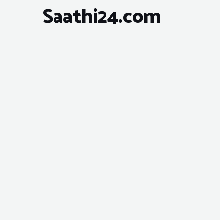
Saathi24.com