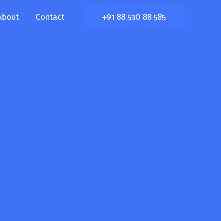
+91 88 530 88 585
About
Contact