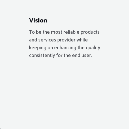
Vision
To be the most reliable products
and services provider while
keeping on enhancing the quality
consistently for the end user.