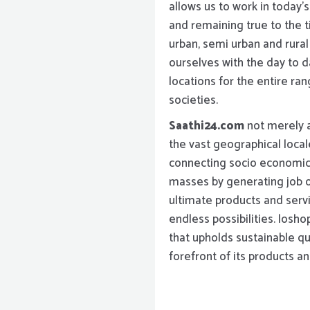
allows us to work in today’
and remaining true to the t
urban, semi urban and rura
ourselves with the day to da
locations for the entire ra
societies.
Saathi24.com
not merely a
the vast geographical local
connecting socio economic
masses by generating job o
ultimate products and serv
endless possibilities. losho
that upholds sustainable qu
forefront of its products an